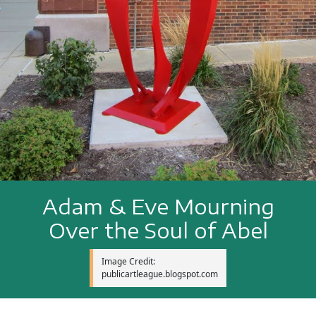
Adam & Eve Mourning
Over the Soul of Abel
Image Credit:
publicartleague.blogspot.com