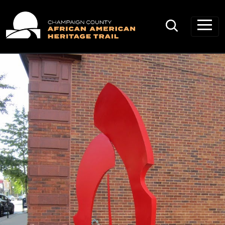
Main Navigation