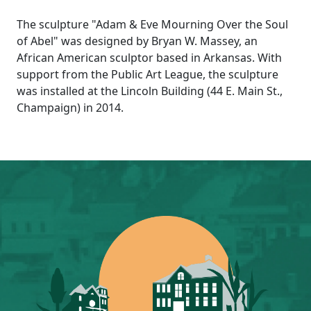
The sculpture "Adam & Eve Mourning Over the Soul
of Abel" was designed by Bryan W. Massey, an
African American sculptor based in Arkansas. With
support from the Public Art League, the sculpture
was installed at the Lincoln Building (44 E. Main St.,
Champaign) in 2014.