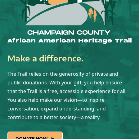
Make a difference.
The Trail relies on the generosity of private and
public donations. With your gift, you help ensure
that the Trail is a free, accessible experience for all.
You also help make our vision—to inspire
conversation, expand understanding, and
contribute to a better society—a reality.
DONATE NOW