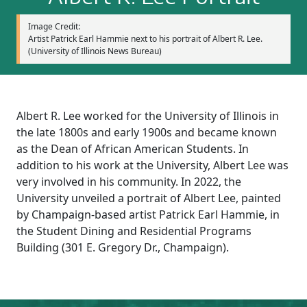
Image Credit:
Artist Patrick Earl Hammie next to his portrait of Albert R. Lee.
(University of Illinois News Bureau)
Albert R. Lee worked for the University of Illinois in
the late 1800s and early 1900s and became known
as the Dean of African American Students. In
addition to his work at the University, Albert Lee was
very involved in his community. In 2022, the
University unveiled a portrait of Albert Lee, painted
by Champaign-based artist Patrick Earl Hammie, in
the Student Dining and Residential Programs
Building (301 E. Gregory Dr., Champaign).