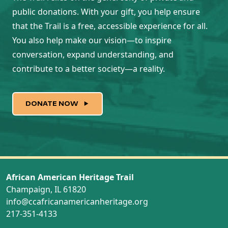
public donations. With your gift, you help ensure
that the Trail is a free, accessible experience for all.
You also help make our vision—to inspire
conversation, expand understanding, and
contribute to a better society—a reality.
DONATE NOW
African American Heritage Trail
Champaign, IL 61820
info@ccafricanamericanheritage.org
217-351-4133