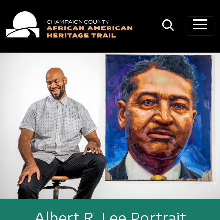
Main Navigation
Albert R. Lee Portrait