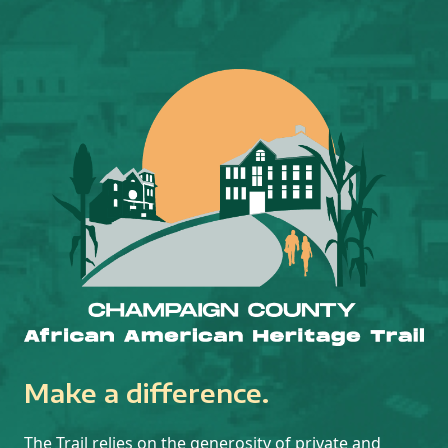
Make a difference.
The Trail relies on the generosity of private and