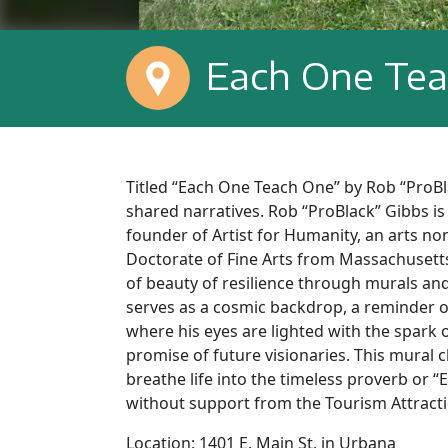
Each One Te
Titled “Each One Teach One” by Rob “ProBl
shared narratives. Rob “ProBlack” Gibbs is
founder of Artist for Humanity, an arts no
Doctorate of Fine Arts from Massachusetts 
of beauty of resilience through murals an
serves as a cosmic backdrop, a reminder o
where his eyes are lighted with the spark 
promise of future visionaries. This mural 
breathe life into the timeless proverb or
without support from the Tourism Attract
Location: 1401 E. Main St. in Urbana