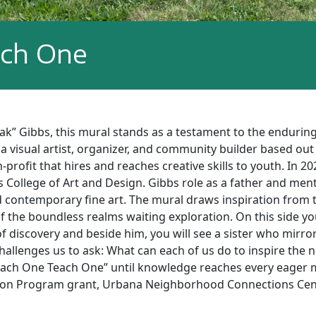
ach One
ak” Gibbs, this mural stands as a testament to the enduri
 a visual artist, organizer, and community builder based out
n-profit that hires and reaches creative skills to youth. In
College of Art and Design. Gibbs role as a father and ment
d contemporary fine art. The mural draws inspiration from
f the boundless realms waiting exploration. On this side yo
of discovery and beside him, you will see a sister who mirro
challenges us to ask: What can each of us do to inspire the 
 “Each One Teach One” until knowledge reaches every eager 
ion Program grant, Urbana Neighborhood Connections Cent