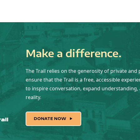
Make a difference.
The Trail relies on the generosity of private and 
ensure that the Trail is a free, accessible experi
to inspire conversation, expand understanding, 
reality.
DONATE NOW