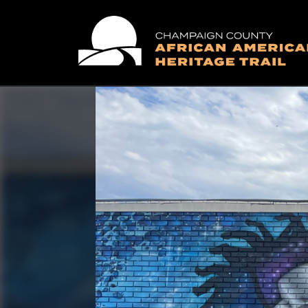
Main Navigation