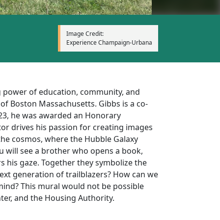
Image Credit:
Experience Champaign-Urbana
ng power of education, community, and
 of Boston Massachusetts. Gibbs is a co-
 2023, he was awarded an Honorary
or drives his passion for creating images
 the cosmos, where the Hubble Galaxy
u will see a brother who opens a book,
rs his gaze. Together they symbolize the
next generation of trailblazers? How can we
mind? This mural would not be possible
er, and the Housing Authority.