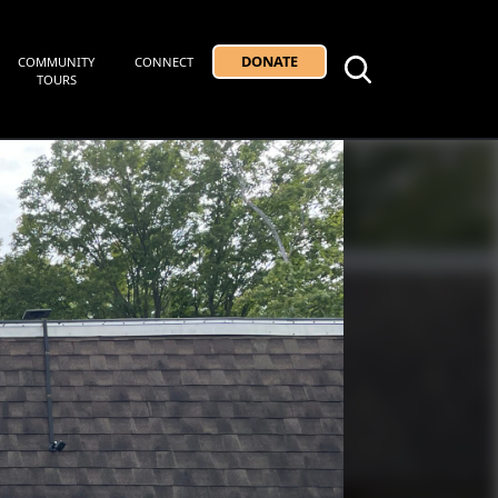
DONATE
COMMUNITY
CONNECT
TOURS