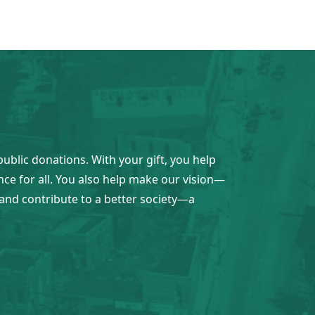
public donations. With your gift, you help
ence for all. You also help make our vision—
and contribute to a better society—a