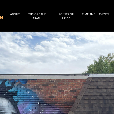
ABOUT
EXPLORE THE
POINTS OF
TIMELINE
EVENTS
TRAIL
PRIDE