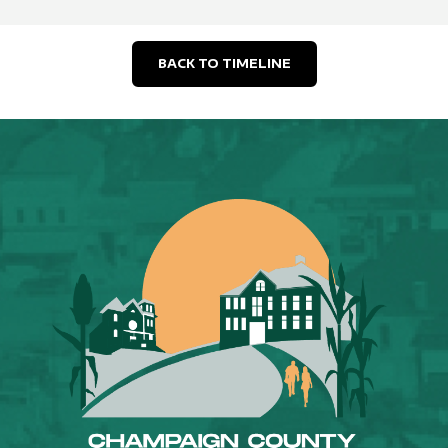
BACK TO TIMELINE