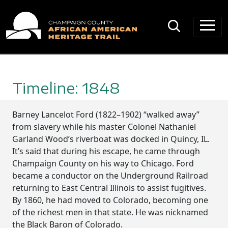
Main Navigation
Timeline: 1848
Barney Lancelot Ford (1822–1902) “walked away”
from slavery while his master Colonel Nathaniel
Garland Wood’s riverboat was docked in Quincy, IL.
It’s said that during his escape, he came through
Champaign County on his way to Chicago. Ford
became a conductor on the Underground Railroad
returning to East Central Illinois to assist fugitives.
By 1860, he had moved to Colorado, becoming one
of the richest men in that state. He was nicknamed
the Black Baron of Colorado.