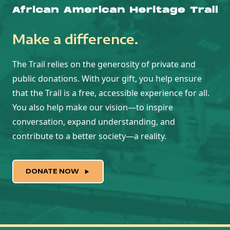
Make a difference.
The Trail relies on the generosity of private and
public donations. With your gift, you help ensure
that the Trail is a free, accessible experience for all.
You also help make our vision—to inspire
conversation, expand understanding, and
contribute to a better society—a reality.
DONATE NOW