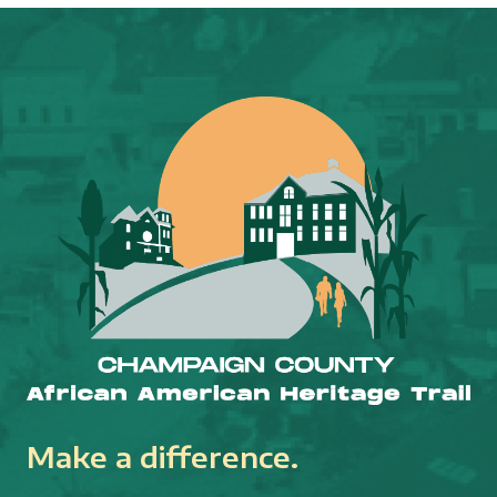
Make a difference.