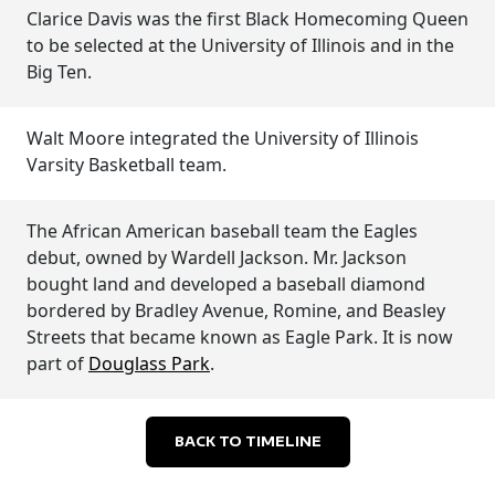
Clarice Davis was the first Black Homecoming Queen
to be selected at the University of Illinois and in the
Big Ten.
Walt Moore integrated the University of Illinois
Varsity Basketball team.
The African American baseball team the Eagles
debut, owned by Wardell Jackson. Mr. Jackson
bought land and developed a baseball diamond
bordered by Bradley Avenue, Romine, and Beasley
Streets that became known as Eagle Park. It is now
part of
Douglass Park
.
BACK TO TIMELINE