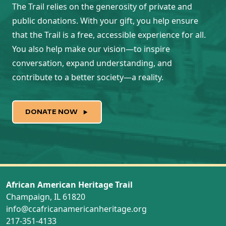
The Trail relies on the generosity of private and
public donations. With your gift, you help ensure
that the Trail is a free, accessible experience for all.
You also help make our vision—to inspire
conversation, expand understanding, and
contribute to a better society—a reality.
DONATE NOW
African American Heritage Trail
Champaign, IL 61820
info@ccafricanamericanheritage.org
217-351-4133