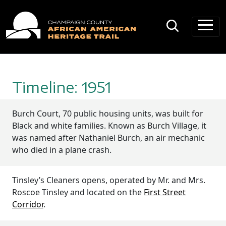
Main Navigation
Timeline: 1951
Burch Court, 70 public housing units, was built for
Black and white families. Known as Burch Village, it
was named after Nathaniel Burch, an air mechanic
who died in a plane crash.
Tinsley’s Cleaners opens, operated by Mr. and Mrs.
Roscoe Tinsley and located on the
First Street
Corridor
.