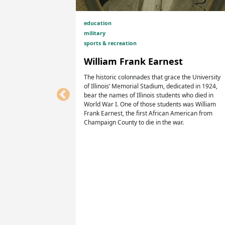
education
military
sports & recreation
William Frank Earnest
The historic colonnades that grace the University
in Homer
of Illinois’ Memorial Stadium, dedicated in 1924,
mpaign
bear the names of Illinois students who died in
World War I. One of those students was William
Frank Earnest, the first African American from
Champaign County to die in the war.
 a village
s in
rk, recreate,
elves and their
American
 community
rom Homer.