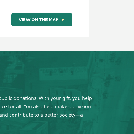
VIEW ON THE MAP
VI
public donations. With your gift, you help
ence for all. You also help make our vision—
and contribute to a better society—a