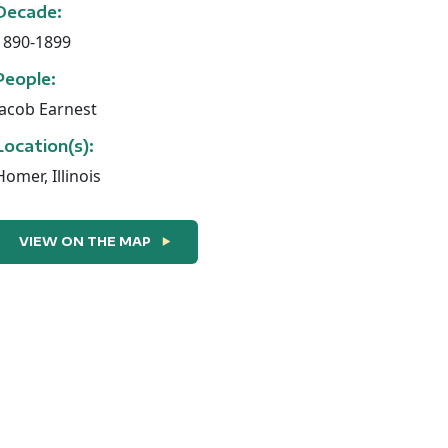
Decade:
1890-1899
People:
Jacob Earnest
Location(s):
Homer, Illinois
VIEW ON THE MAP