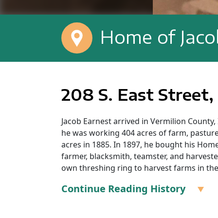
Home of Jaco
208 S. East Street,
Jacob Earnest arrived in Vermilion County,
he was working 404 acres of farm, pastur
acres in 1885. In 1897, he bought his Homer
farmer, blacksmith, teamster, and harves
own threshing ring to harvest farms in the
Continue Reading History
Jacob Earnest’s Grave: Lost Grove Cemeter