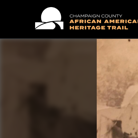
Main Navigation