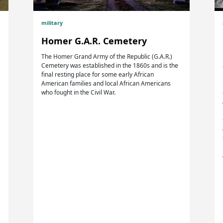
military
Homer G.A.R. Cemetery
The Homer Grand Army of the Republic (G.A.R.)
Cemetery was established in the 1860s and is the
final resting place for some early African
American families and local African Americans
who fought in the Civil War.