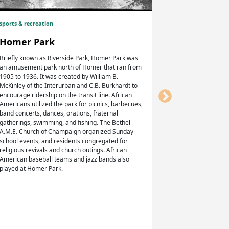
sports & recreation
Homer Hi
Homer Park
The Homer Hig
(née Morgan, s
Briefly known as Riverside Park, Homer Park was
became the firs
an amusement park north of Homer that ran from
Homer, where W
1905 to 1936. It was created by William B.
first African A
McKinley of the Interurban and C.B. Burkhardt to
of Illinois, an
encourage ridership on the transit line. African
attended, no lo
Americans utilized the park for picnics, barbecues,
Class of 1915, 
band concerts, dances, orations, fraternal
to die in comba
gatherings, swimming, and fishing. The Bethel
graduated fro
A.M.E. Church of Champaign organized Sunday
signatures are 
school events, and residents congregated for
religious revivals and church outings. African
American baseball teams and jazz bands also
played at Homer Park.