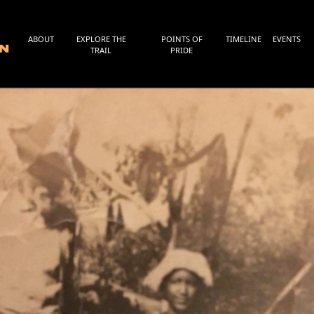
ABOUT
EXPLORE THE
POINTS OF
TIMELINE
EVENTS
TRAIL
PRIDE