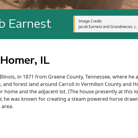
b Earnest
Image Credit:
Jacob Earnest and Grandnieces, c. 
 Homer, IL
 Illinois, in 1871 from Greene County, Tennessee, where he 
e, and forest land around Carroll in Vermilion County and
 home and the adjacent lot. (The house presently at this loc
ter, he was known for creating a steam powered horse draw
 area.
y, County Road 2500 E just west off County Road 800 N, 13 