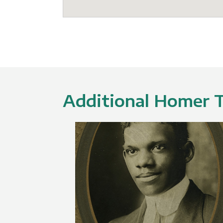
Additional Homer Tr