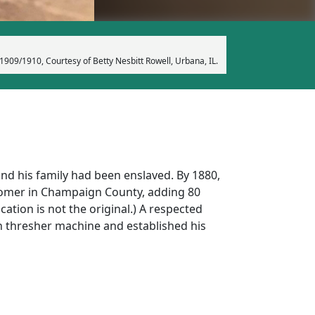
1909/1910, Courtesy of Betty Nesbitt Rowell, Urbana, IL.
and his family had been enslaved. By 1880,
 Homer in Champaign County, adding 80
ation is not the original.) A respected
n thresher machine and established his
miles from Urbana, IL. Jacob Earnest’s