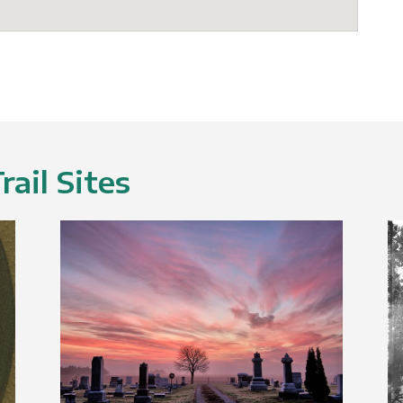
ail Sites