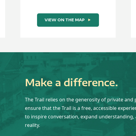
VIEW ON THE MAP
Make a difference.
The Trail relies on the generosity of private and 
ensure that the Trail is a free, accessible experi
to inspire conversation, expand understanding, 
reality.