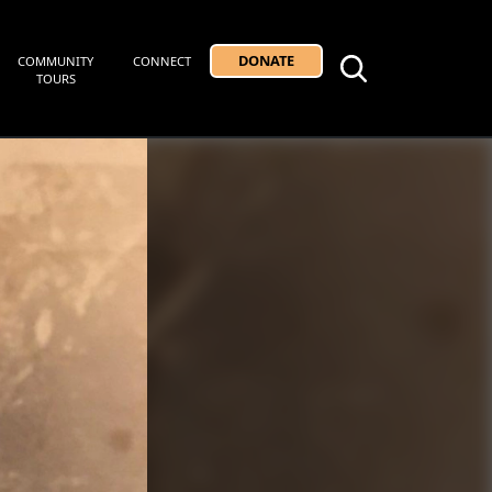
DONATE
COMMUNITY
CONNECT
TOURS