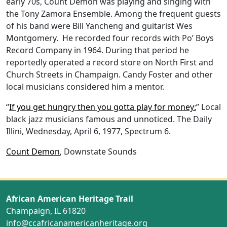
early 70s, Count Demon was playing and singing with
the Tony Zamora Ensemble. Among the frequent guests
of his band were Bill Yancheng and guitarist Wes
Montgomery. He recorded four records with Po’ Boys
Record Company in 1964. During that period he
reportedly operated a record store on North First and
Church Streets in Champaign. Candy Foster and other
local musicians considered him a mentor.
“
If you get hungry then you gotta play for money:
” Local
black jazz musicians famous and unnoticed. The Daily
Illini, Wednesday, April 6, 1977, Spectrum 6.
Count Demon
, Downstate Sounds
African American Heritage Trail
Champaign, IL 61820
info@ccafricanamericanheritage.org