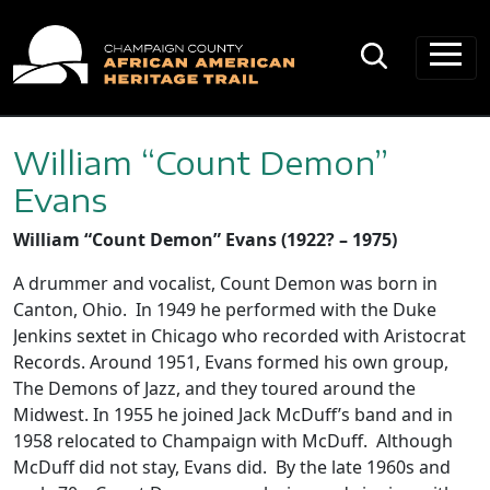
Main Navigation
William “Count Demon”
Evans
William “Count Demon” Evans (1922? – 1975)
A drummer and vocalist, Count Demon was born in
Canton, Ohio. In 1949 he performed with the Duke
Jenkins sextet in Chicago who recorded with Aristocrat
Records. Around 1951, Evans formed his own group,
The Demons of Jazz, and they toured around the
Midwest. In 1955 he joined Jack McDuff’s band and in
1958 relocated to Champaign with McDuff. Although
McDuff did not stay, Evans did. By the late 1960s and