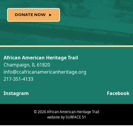
DONATE NOW
African American Heritage Trail
Champaign, IL 61820
info@ccafricanamericanheritage.org
217-351-4133
Instagram
Facebook
© 2026 African American Heritage Trail
website by
SURFACE 51