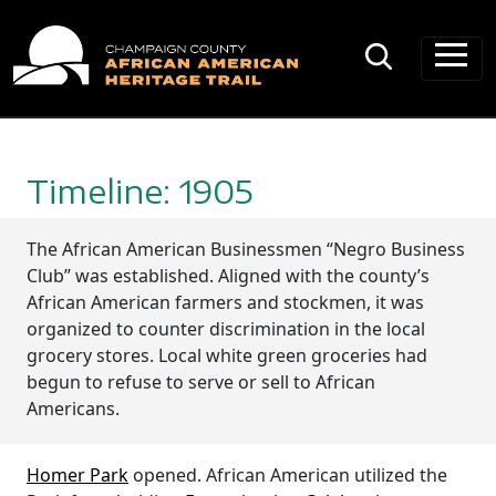
Main Navigation
Timeline: 1905
The African American Businessmen “Negro Business
Club” was established. Aligned with the county’s
African American farmers and stockmen, it was
organized to counter discrimination in the local
grocery stores. Local white green groceries had
begun to refuse to serve or sell to African
Americans.
Homer Park
opened. African American utilized the