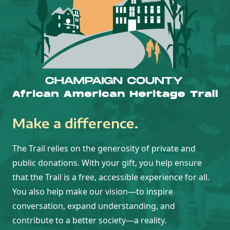
Make a difference.
The Trail relies on the generosity of private and
public donations. With your gift, you help ensure
that the Trail is a free, accessible experience for all.
You also help make our vision—to inspire
conversation, expand understanding, and
contribute to a better society—a reality.