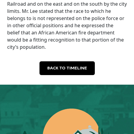
Railroad and on the east and on the south by the city
limits. Mr. Lee stated that the race to which he
belongs to is not represented on the police force or
in other official positions and he expressed the
belief that an African American fire department
would be a fitting recognition to that portion of the
city’s population.
BACK TO TIMELINE