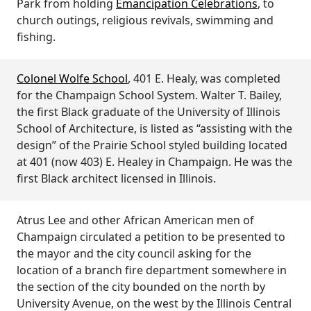
Park from holding
Emancipation Celebrations
, to
church outings, religious revivals, swimming and
fishing.
Colonel Wolfe School
, 401 E. Healy, was completed
for the Champaign School System. Walter T. Bailey,
the first Black graduate of the University of Illinois
School of Architecture, is listed as “assisting with the
design” of the Prairie School styled building located
at 401 (now 403) E. Healey in Champaign. He was the
first Black architect licensed in Illinois.
Atrus Lee and other African American men of
Champaign circulated a petition to be presented to
the mayor and the city council asking for the
location of a branch fire department somewhere in
the section of the city bounded on the north by
University Avenue, on the west by the Illinois Central