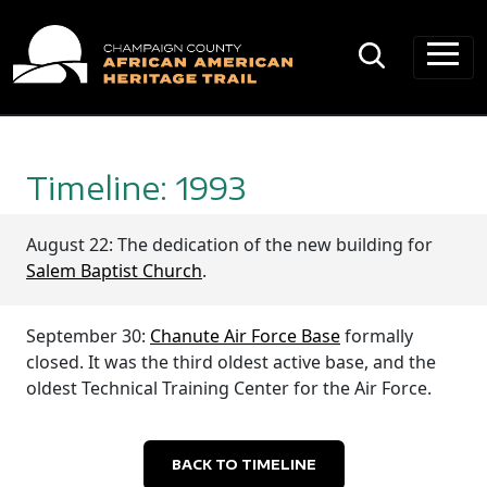
Main Navigation
Timeline: 1993
August 22: The dedication of the new building for
Salem Baptist Church
.
September 30:
Chanute Air Force Base
formally
closed. It was the third oldest active base, and the
oldest Technical Training Center for the Air Force.
BACK TO TIMELINE