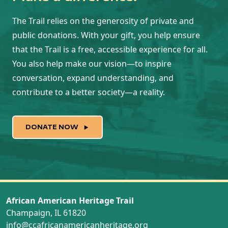
The Trail relies on the generosity of private and
public donations. With your gift, you help ensure
that the Trail is a free, accessible experience for all.
You also help make our vision—to inspire
conversation, expand understanding, and
contribute to a better society—a reality.
DONATE NOW
African American Heritage Trail
Champaign, IL 61820
info@ccafricanamericanheritage.org