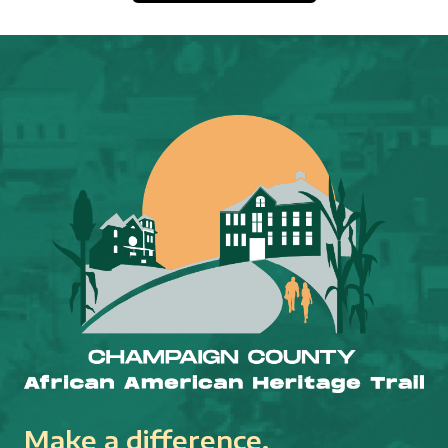
Make a difference.