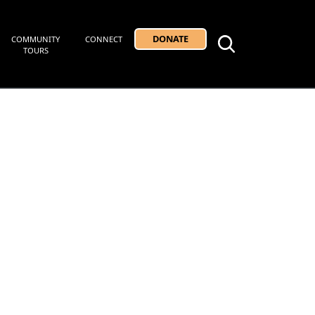
DONATE
COMMUNITY
CONNECT
TOURS