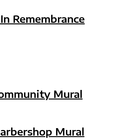
 CENTER MOVING MURAL
: In Remembrance
: IN REMEMBRANCE
Community Mural
COMMUNITY MURAL
Barbershop Mural