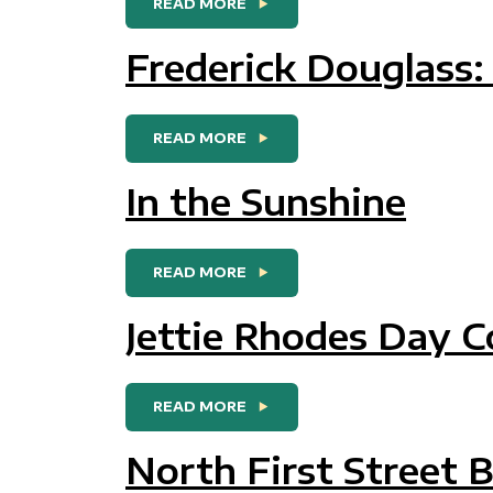
FROM DOUGLASS PARK AND
READ MORE
Frederick Douglass
FROM FREDERICK DOUGLASS
READ MORE
In the Sunshine
FROM IN THE SUNSHINE
READ MORE
Jettie Rhodes Day 
FROM JETTIE RHODES DAY 
READ MORE
North First Street 