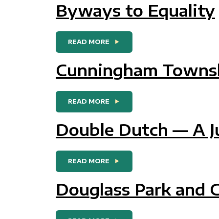
Byways to Equality
FROM BYWAYS TO EQUALITY
READ MORE
Cunningham Townsh
FROM CUNNINGHAM TOWNS
READ MORE
Double Dutch — A J
FROM DOUBLE DUTCH — A JU
READ MORE
Douglass Park and 