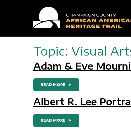
Main Navigation
Topic:
Visual Art
Adam & Eve Mournin
FROM ADAM & EVE MOURNIN
READ MORE
Albert R. Lee Portra
FROM ALBERT R. LEE PORTR
READ MORE