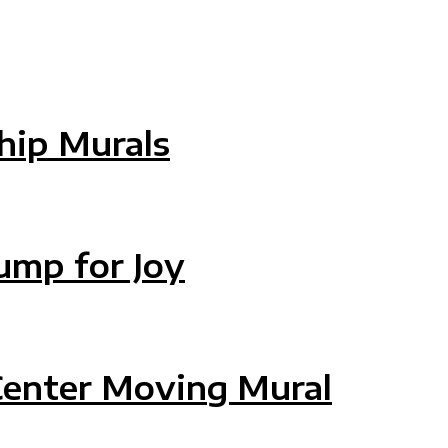
ip Murals
HIP MURALS
ump for Joy
MP FOR JOY
Center Moving Mural