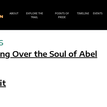
ABOUT
EXPLORE THE
POINTS OF
TIMELINE
EVENTS
TRAIL
PRIDE
s
g Over the Soul of Abel
G OVER THE SOUL OF ABEL
it
AIT