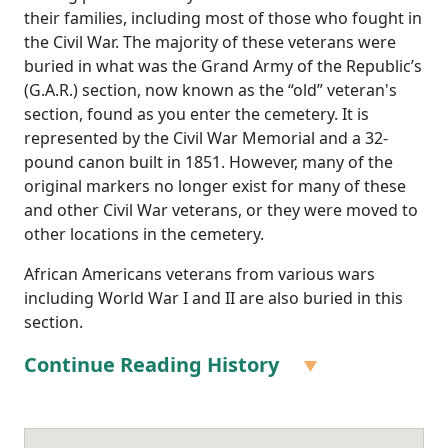
their families, including most of those who fought in
the Civil War. The majority of these veterans were
buried in what was the Grand Army of the Republic’s
(G.A.R.) section, now known as the “old” veteran's
section, found as you enter the cemetery. It is
represented by the Civil War Memorial and a 32-
pound canon built in 1851. However, many of the
original markers no longer exist for many of these
and other Civil War veterans, or they were moved to
other locations in the cemetery.
African Americans veterans from various wars
including World War I and II are also buried in this
section.
Continue Reading History
Many local African Americans who fought in the
Civil
War
are buried in Mount Hope Cemetery in