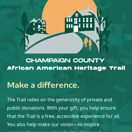
Make a difference.
The Trail relies on the generosity of private and
public donations. With your gift, you help ensure
that the Trail is a free, accessible experience for all.
You also help make our vision—to inspire