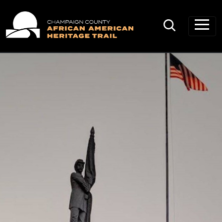
Main Navigation