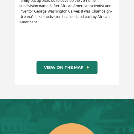
family put up $350.00 to develop the 70-home
subdivision named after African American scientist and
inventor George Washington Carver. It was Champaign-
Urbana’s first subdivision financed and built by African
Source:
Americans.
From Salt Fork to Chickamaunga: Champaign County
Soldiers in the Civil War, Chapter 22 “Black Soldiers in
the Civil War,” by Robert H. Behrens [Urbana, IL:
Urbana Free Library, 1988] pps. 371-381.
VIEW ON THE MAP