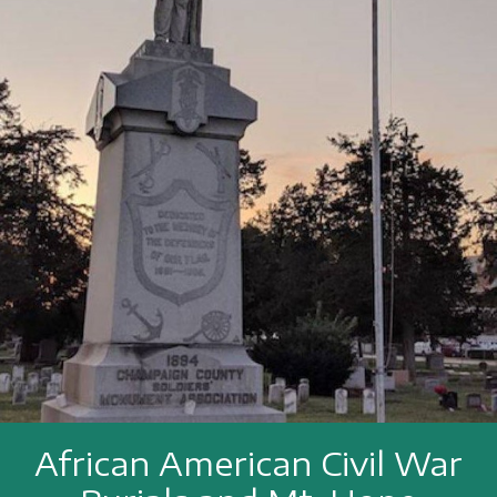
African American Civil War