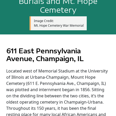
Burials and Mt. Hope
Cemetery
Image Credit:
Mt. Hope Cemetery War Memorial
611 East Pennsylvania
Avenue, Champaign, IL
Located west of Memorial Stadium at the University
of Illinois at Urbana-Champaign, Mount Hope
Cemetery (611 E. Pennsylvania Ave., Champaign, IL)
was plotted and internment began in 1856. Sitting
on the dividing line between the two cities, it’s the
oldest operating cemetery in Champaign-Urbana.
Throughout its 150 years, it has been the final
resting place for many local African Americans and