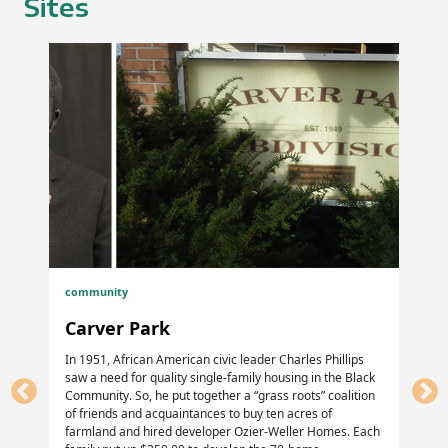
Sites
William Summerville, Pvt, Co G, 29th USCT
Larkin. H. Walden, Pvt, Co I, 55.th MA Vols
James Walker; Pvt, Co K, 118th USCT
William. P. Winn, Cpl, Co. D, 18th USCT
Stephen Winston, Co C, 1l0th USCT, died 4 May 1900
Homer GAR Cemetery, Homer IL
Samuel Persons, Sgt, 29th USCT, Co. F
community
Old Homer Cemetery, Homer, IL
Carver Park
C. Cone, 54th US Cav (54th USCT)
In 1951, African American civic leader Charles Phillips
saw a need for quality single-family housing in the Black
Community. So, he put together a “grass roots” coalition
Mt. Hope Cemetery, Sidney, IL
of friends and acquaintances to buy ten acres of
farmland and hired developer Ozier-Weller Homes. Each
Isaac Beard, Pvt, Co C, 13th USCT