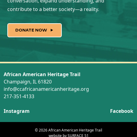
conversation, expand understanding, and
contribute to a better society—a reality.
DONATE NOW
African American Heritage Trail
Champaign, IL 61820
info@ccafricanamericanheritage.org
217-351-4133
Instagram
Facebook
© 2026 African American Heritage Trail
website by
SURFACE 51