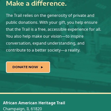
Make a difference.
The Trail relies on the generosity of private and
public donations. With your gift, you help ensure
that the Trail is a free, accessible experience for all.
You also help make our vision—to inspire
conversation, expand understanding, and
contribute to a better society—a reality.
DONATE NOW
African American Heritage Trail
Champaign, IL 61820