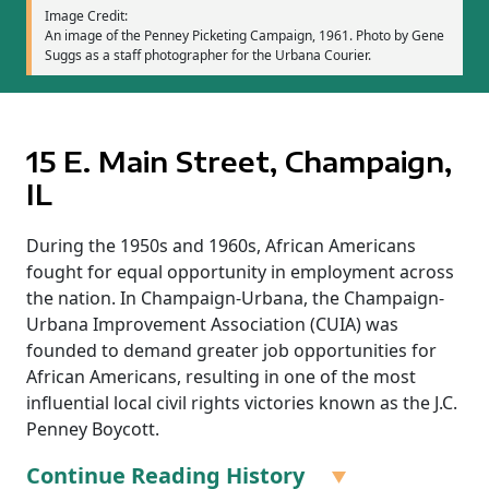
Image Credit:
An image of the Penney Picketing Campaign, 1961. Photo by Gene
Suggs as a staff photographer for the Urbana Courier.
15 E. Main Street, Champaign,
IL
During the 1950s and 1960s, African Americans
fought for equal opportunity in employment across
the nation. In Champaign-Urbana, the Champaign-
Urbana Improvement Association (CUIA) was
founded to demand greater job opportunities for
African Americans, resulting in one of the most
influential local civil rights victories known as the J.C.
Penney Boycott.
Continue Reading History