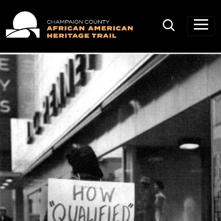
Main Navigation