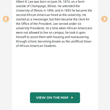
https://eblackcu.net/years/MA.htm
Albert R. Lee was born on June 26, 1874, on a farm
outside of Champaign, Illinois. He attended the
Lenstra, N. (December 11, 2012) Penney Picketing
University of Illinois in 1894, and in 1895 he became the
second African American hired at the university. He
Campaign.
started as a messenger, but then became the clerk for
https://localwiki.org/cu/PenneyPicketing_Campaign
the Office of the President. Lee served under six
university Presidents. At a time when African Americans
Urbana School District #116.
were not allowed to live on campus, he took it upon
himself to assist them with housing and maneuvering
https://www.usd116.org/ProfDev/AHTC/lessons/Burrus1
through school, becoming known as the unofficial Dean
of African American Students.
“Negroes Tell Why They Picket; Rap Penney’s for
Discriminating”
“Penney Manager Announces Cease of 3 Week
Picketing”
“Topic: The J.C. Penney Co. Affair” ( Memo dated
April 25, 1961)
VIEW ON THE MAP