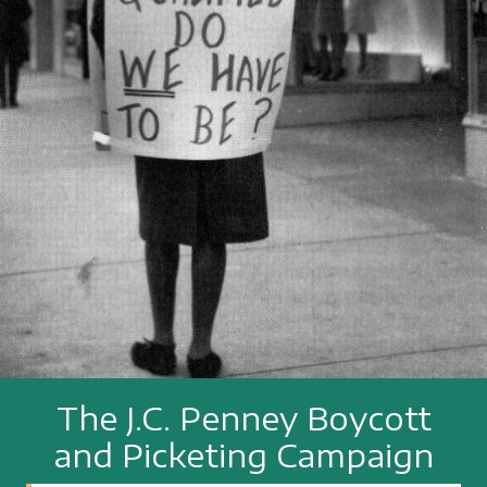
The J.C. Penney Boycott
and Picketing Campaign