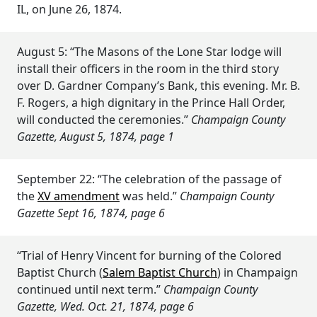
IL, on June 26, 1874.
August 5: “The Masons of the Lone Star lodge will
install their officers in the room in the third story
over D. Gardner Company’s Bank, this evening. Mr. B.
F. Rogers, a high dignitary in the Prince Hall Order,
will conducted the ceremonies.”
Champaign County
Gazette, August 5, 1874, page 1
September 22: “The celebration of the passage of
the
XV amendment
was held.”
Champaign County
Gazette Sept 16, 1874, page 6
“Trial of Henry Vincent for burning of the Colored
Baptist Church (
Salem Baptist Church
) in Champaign
continued until next term.”
Champaign County
Gazette, Wed. Oct. 21, 1874, page 6