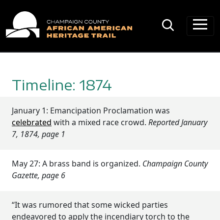
Main Navigation
Timeline: 1874
January 1: Emancipation Proclamation was
celebrated
with a mixed race crowd.
Reported January
7, 1874, page 1
May 27: A brass band is organized.
Champaign County
Gazette, page 6
“It was rumored that some wicked parties
endeavored to apply the incendiary torch to the