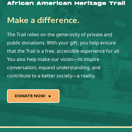
Make a difference.
The Trail relies on the generosity of private and
public donations. With your gift, you help ensure
that the Trail is a free, accessible experience for all.
You also help make our vision—to inspire
conversation, expand understanding, and
contribute to a better society—a reality.
DONATE NOW