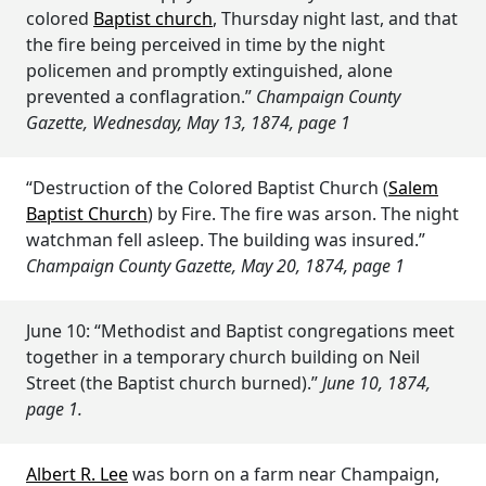
colored
Baptist church
, Thursday night last, and that
the fire being perceived in time by the night
policemen and promptly extinguished, alone
prevented a conflagration.”
Champaign County
Gazette, Wednesday, May 13, 1874, page 1
“Destruction of the Colored Baptist Church (
Salem
Baptist Church
) by Fire. The fire was arson. The night
watchman fell asleep. The building was insured.”
Champaign County Gazette, May 20, 1874, page 1
June 10: “Methodist and Baptist congregations meet
together in a temporary church building on Neil
Street (the Baptist church burned).”
June 10, 1874,
page 1.
Albert R. Lee
was born on a farm near Champaign,