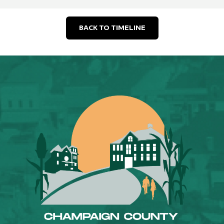
BACK TO TIMELINE