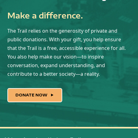
Make a difference.
The Trail relies on the generosity of private and
public donations. With your gift, you help ensure
that the Trail is a free, accessible experience for all.
You also help make our vision—to inspire
conversation, expand understanding, and
contribute to a better society—a reality.
DONATE NOW