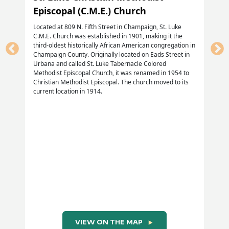
Episcopal (C.M.E.) Church
Located at 809 N. Fifth Street in Champaign, St. Luke
C.M.E. Church was established in 1901, making it the
third-oldest historically African American congregation in
Champaign County. Originally located on Eads Street in
Urbana and called St. Luke Tabernacle Colored
Methodist Episcopal Church, it was renamed in 1954 to
Christian Methodist Episcopal. The church moved to its
current location in 1914.
VIEW ON THE MAP