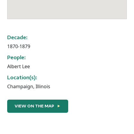
Decade:
1870-1879
People:
Albert Lee
Location(s):
Champaign, Illinois
Albert R. Lee: A Man of Substance
VIEW ON THE MAP