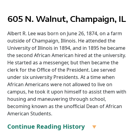
605 N. Walnut, Champaign, IL
Albert R. Lee was born on June 26, 1874, on a farm
outside of Champaign, Illinois. He attended the
University of Illinois in 1894, and in 1895 he became
the second African American hired at the university.
He started as a messenger, but then became the
clerk for the Office of the President. Lee served
under six university Presidents. At a time when
African Americans were not allowed to live on
campus, he took it upon himself to assist them with
housing and maneuvering through school,
becoming known as the unofficial Dean of African
American Students.
Continue Reading History