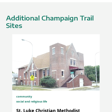
Additional Champaign Trail
Sites
Albert R. Lee Portrait Dedication at the University
of Illinois Urbana-Champaign
community
social and religious life
St. Luke Christian Methodist