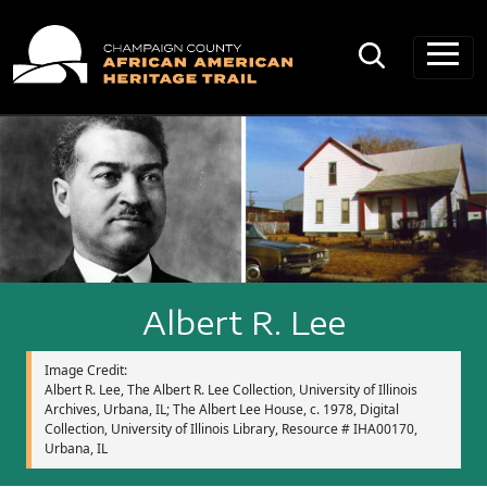
Main Navigation
Albert R. Lee
Image Credit:
Albert R. Lee, The Albert R. Lee Collection, University of Illinois
Archives, Urbana, IL; The Albert Lee House, c. 1978, Digital
Collection, University of Illinois Library, Resource # IHA00170,
Urbana, IL